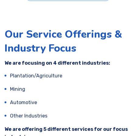
Our Service Offerings &
Industry Focus
We are focusing on 4 different industries:
Plantation/Agriculture
Mining
Automotive
Other Industries
We are offering 5 different services for our focus