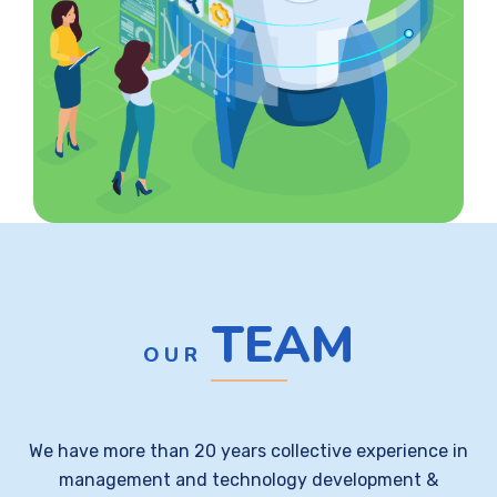
TEAM
OUR
We have more than 20 years collective experience in
management and technology development &