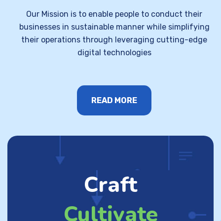
Our Mission is to enable people to conduct their
businesses in sustainable manner while simplifying
their operations through leveraging cutting-edge
digital technologies
READ MORE
Craft
Cultivate