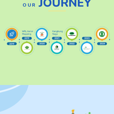
JOURNEY
OUR