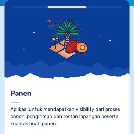
Panen
Aplikasi untuk mendapatkan visibility dari proses
panen, pengiriman dan restan lapangan beserta
kualitas buah panen.