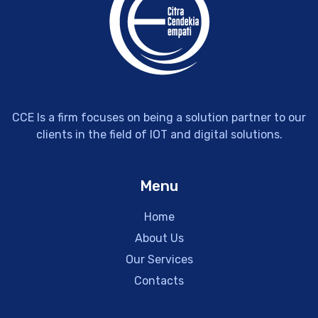
CCE Is a firm focuses on being a solution partner to our
clients in the field of IOT and digital solutions.
Menu
Home
About Us
Our Services
Contacts