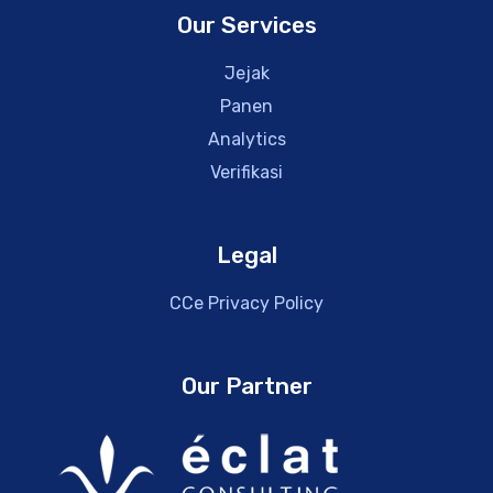
Our Services
Jejak
Panen
Analytics
Verifikasi
Legal
CCe Privacy Policy
Our Partner