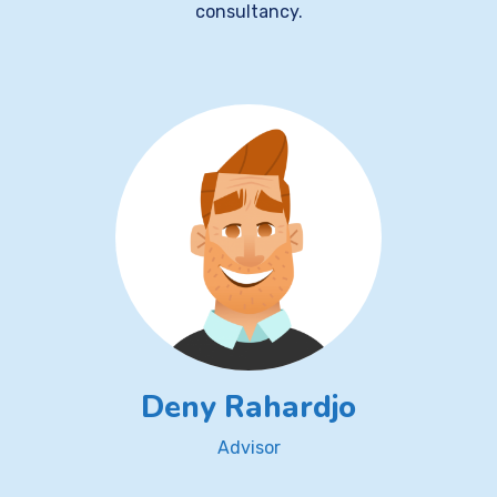
consultancy.
Deny Rahardjo
Advisor