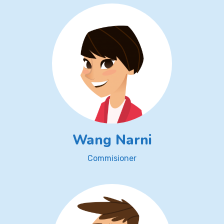
Wang Narni
Commisioner