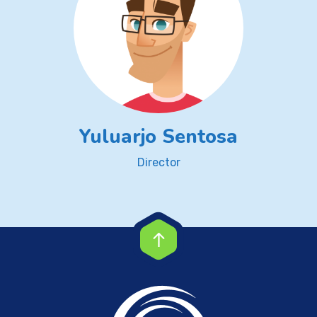
Yuluarjo Sentosa
Director