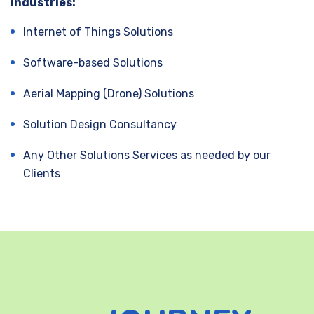
industries:
Internet of Things Solutions
Software-based Solutions
Aerial Mapping (Drone) Solutions
Solution Design Consultancy
Any Other Solutions Services as needed by our
Clients