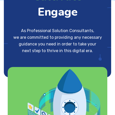
Engage
As Professional Solution Consultants,
we are committed to providing any necessary
guidance you need in order to take your
next step to thrive in this digital era.