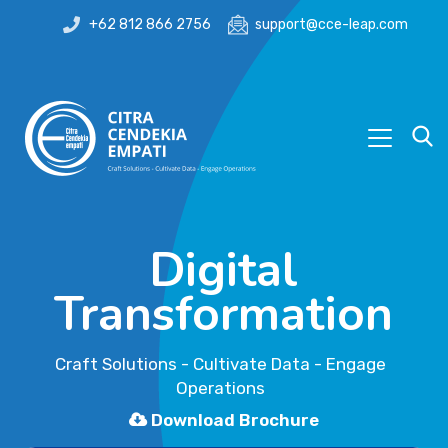
+62 812 866 2756
support@cce-leap.com
Digital
Transformation
Craft Solutions - Cultivate Data - Engage
Operations
Download Brochure