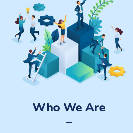
Who We Are