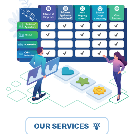
OUR SERVICES