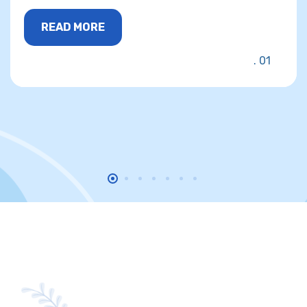
READ MORE
01