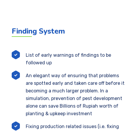
Finding System
List of early warnings of findings to be
followed up
An elegant way of ensuring that problems
are spotted early and taken care off before it
becoming a much larger problem. In a
simulation, prevention of pest development
alone can save Billions of Rupiah worth of
planting & upkeep investment
Fixing production related issues (i.e. fixing