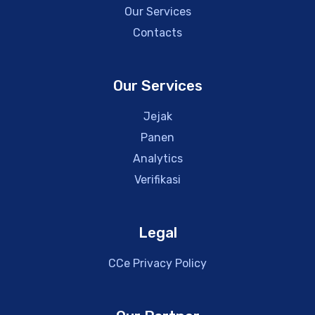
Our Services
Contacts
Our Services
Jejak
Panen
Analytics
Verifikasi
Legal
CCe Privacy Policy