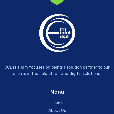
CCE Is a firm focuses on being a solution partner to our
clients in the field of IOT and digital solutions.
Menu
Home
About Us