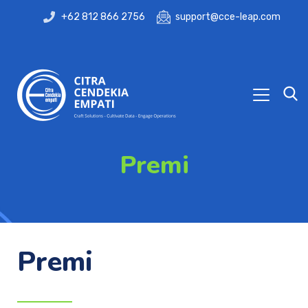
+62 812 866 2756
support@cce-leap.com
Premi
Premi