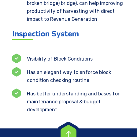
broken bridge) bridge), can help improving
productivity of harvesting with direct
impact to Revenue Generation
Inspection System
Visibility of Block Conditions
Has an elegant way to enforce block
condition checking routine
Has better understanding and bases for
maintenance proposal & budget
development