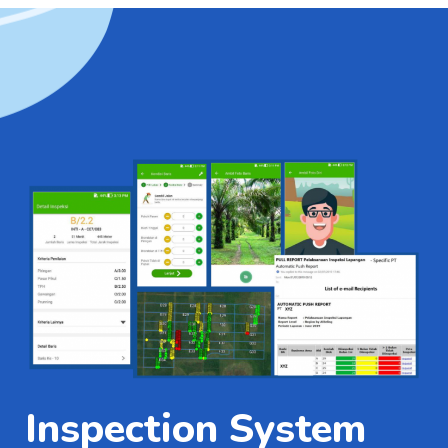
Inspection System