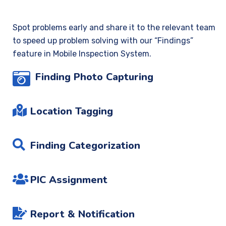
Spot problems early and share it to the relevant team
to speed up problem solving with our “Findings”
feature in Mobile Inspection System.
Finding Photo Capturing
Location Tagging
Finding Categorization
PIC Assignment
Report & Notification