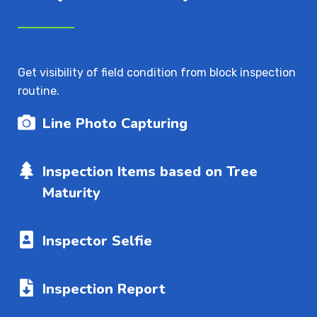
Get visibility of field condition from block inspection
routine.
Line Photo Capturing
Inspection Items based on Tree
Maturity
Inspector Selfie
Inspection Report