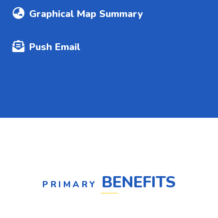
Graphical Map Summary
Push Email
BENEFITS
PRIMARY