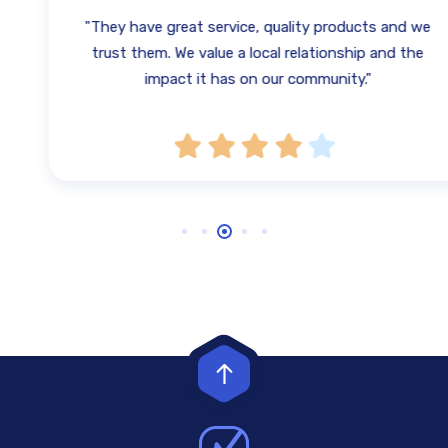
"They have great service, quality products and we
trust them. We value a local relationship and the
impact it has on our community."