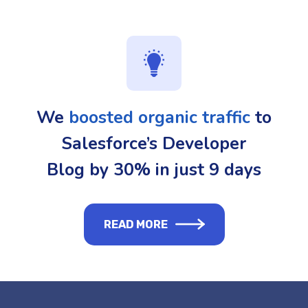
We
boosted organic traffic
to
Salesforce’s Developer
Blog by 30% in just 9 days
READ MORE