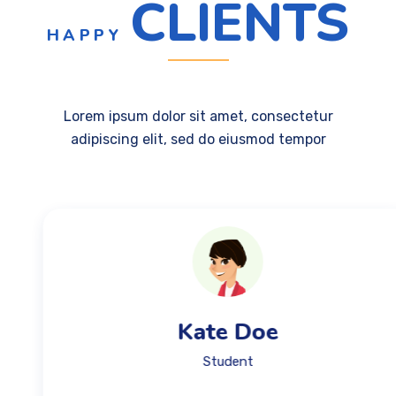
CLIENTS
HAPPY
Lorem ipsum dolor sit amet, consectetur
adipiscing elit, sed do eiusmod tempor
Kate Doe
Student