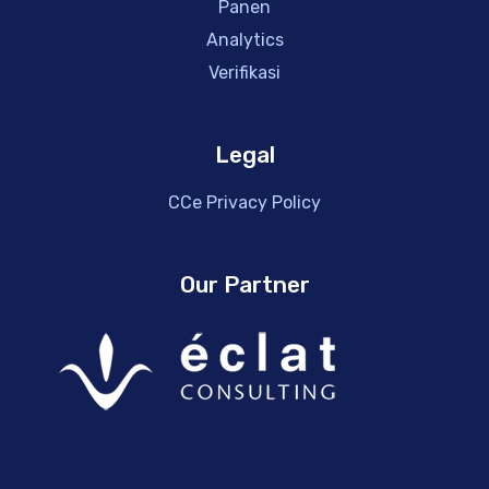
Panen
Analytics
Verifikasi
Legal
CCe Privacy Policy
Our Partner