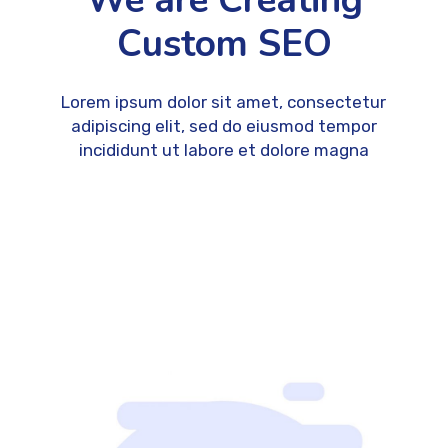
We are Creating
Custom SEO
Lorem ipsum dolor sit amet, consectetur
adipiscing elit, sed do eiusmod tempor
incididunt ut labore et dolore magna