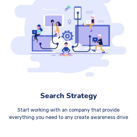
Search Strategy
Start working with an company that provide
everything you need to any create awareness drive