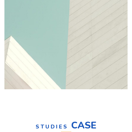
CASE
STUDIES