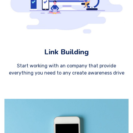
Link Building
Start working with an company that provide
everything you need to any create awareness drive