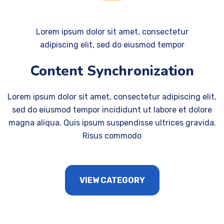
Lorem ipsum dolor sit amet, consectetur
adipiscing elit, sed do eiusmod tempor
Content Synchronization
Lorem ipsum dolor sit amet, consectetur adipiscing elit,
sed do eiusmod tempor incididunt ut labore et dolore
magna aliqua. Quis ipsum suspendisse ultrices gravida.
Risus commodo
VIEW CATEGORY