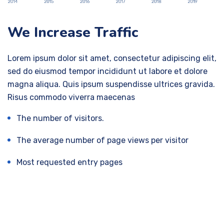
We Increase Traffic
Lorem ipsum dolor sit amet, consectetur adipiscing elit,
sed do eiusmod tempor incididunt ut labore et dolore
magna aliqua. Quis ipsum suspendisse ultrices gravida.
Risus commodo viverra maecenas
The number of visitors.
The average number of page views per visitor
Most requested entry pages