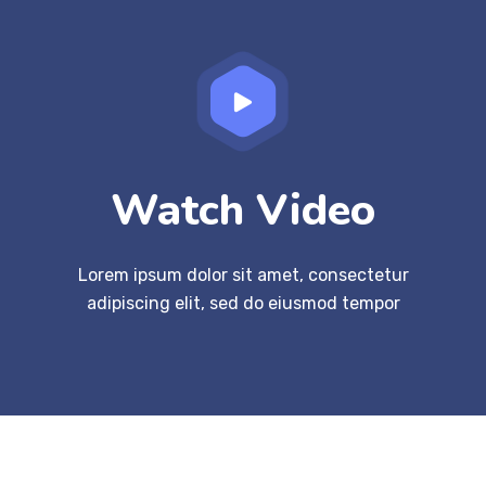
Watch Video
Lorem ipsum dolor sit amet, consectetur
adipiscing elit, sed do eiusmod tempor