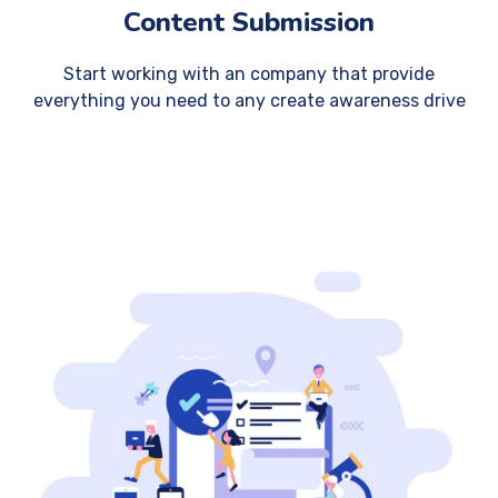
Content Submission
Start working with an company that provide
everything you need to any create awareness drive