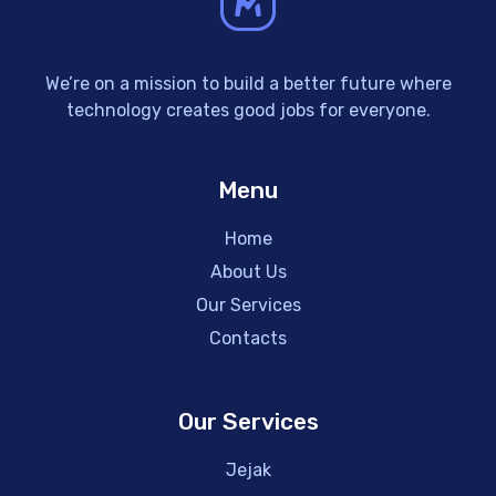
We’re on a mission to build a better future where
technology creates good jobs for everyone.
Menu
Home
About Us
Our Services
Contacts
Our Services
Jejak