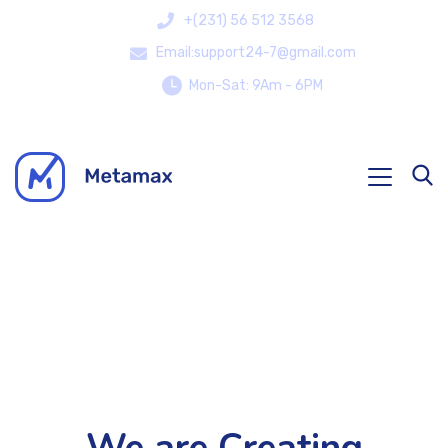
+(231) 56 512 3568
Email:support24-7@gmail.com
Mon-Sat: 9Am - 6PM