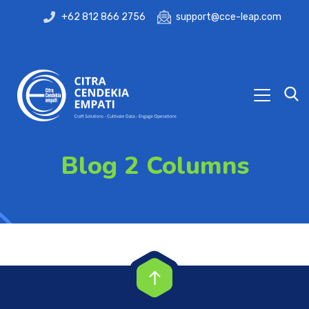
+62 812 866 2756
support@cce-leap.com
Blog 2 Columns