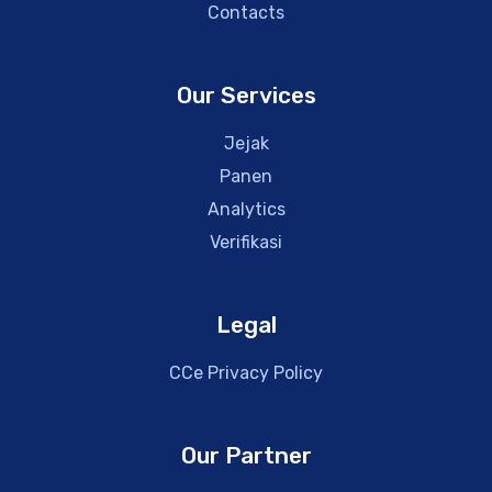
Contacts
Our Services
Jejak
Panen
Analytics
Verifikasi
Legal
CCe Privacy Policy
Our Partner