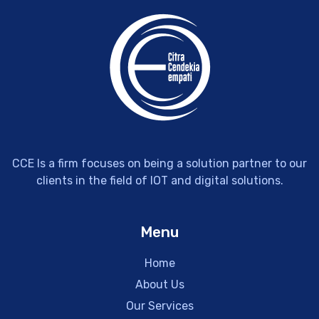
CCE Is a firm focuses on being a solution partner to our
clients in the field of IOT and digital solutions.
Menu
Home
About Us
Our Services