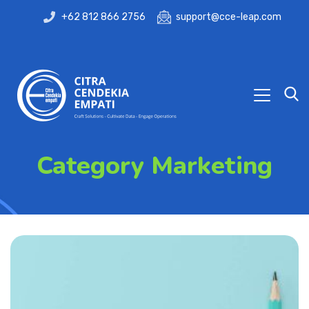
+62 812 866 2756
support@cce-leap.com
Category Marketing