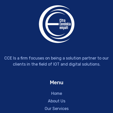
CCE Is a firm focuses on being a solution partner to our
clients in the field of IOT and digital solutions.
Menu
Home
About Us
Our Services