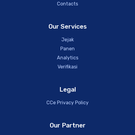
Contacts
Our Services
Jejak
Panen
Analytics
Verifikasi
Legal
CCe Privacy Policy
Our Partner