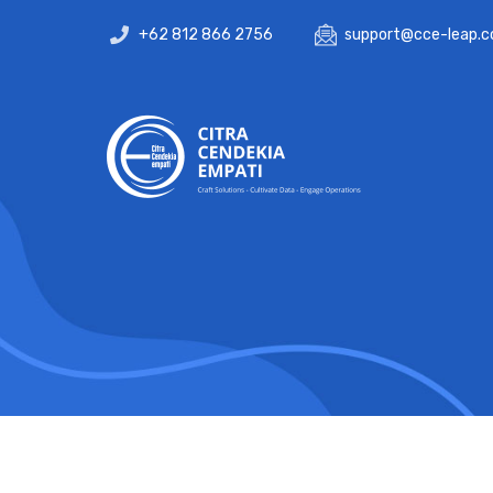
+62 812 866 2756
support@cce-leap.