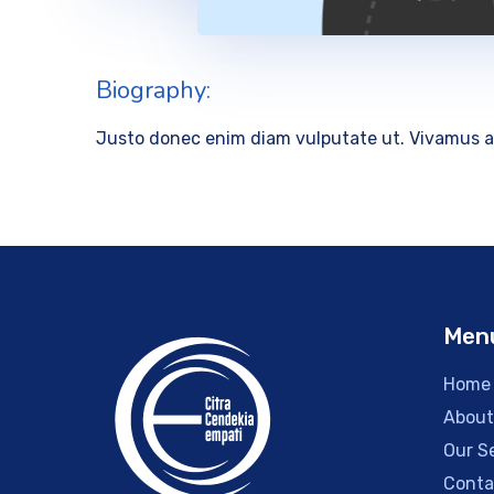
Biography:
Justo donec enim diam vulputate ut. Vivamus a
Men
Home
About
Our S
Conta