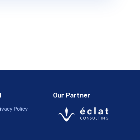
l
Our Partner
ivacy Policy