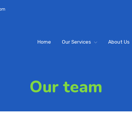
com
Home
Our Services
About Us
Our team